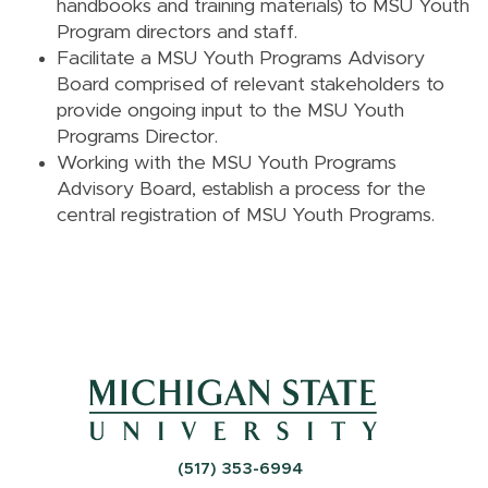
handbooks and training materials) to MSU Youth
Program directors and staff.
Facilitate a MSU Youth Programs Advisory
Board comprised of relevant stakeholders to
provide ongoing input to the MSU Youth
Programs Director.
Working with the MSU Youth Programs
Advisory Board, establish a process for the
central registration of MSU Youth Programs.
(517) 353-6994