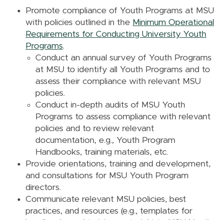
Promote compliance of Youth Programs at MSU
with policies outlined in the
Minimum Operational
Requirements for Conducting University Youth
Programs
.
Conduct an annual survey of Youth Programs
at MSU to identify all Youth Programs and to
assess their compliance with relevant MSU
policies.
Conduct in-depth audits of MSU Youth
Programs to assess compliance with relevant
policies and to review relevant
documentation, e.g., Youth Program
Handbooks, training materials, etc.
Provide orientations, training and development,
and consultations for MSU Youth Program
directors.
Communicate relevant MSU policies, best
practices, and resources (e.g., templates for