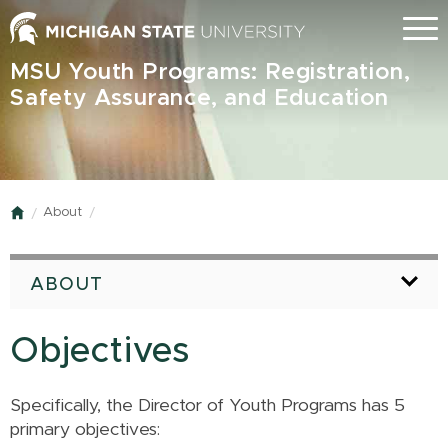
Skip
Menu
to
main
MSU Youth Programs: Registration,
content
Safety Assurance, and Education
About
Home
ABOUT
Objectives
Specifically, the Director of Youth Programs has 5
primary objectives: